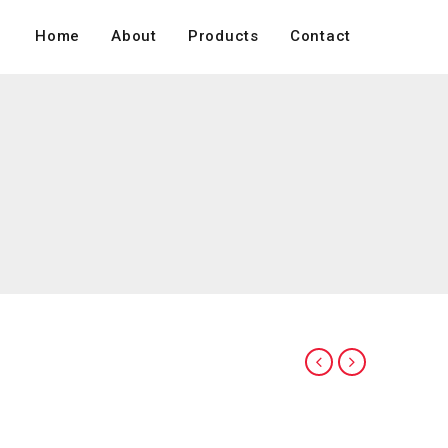
Home
About
Products
Contact