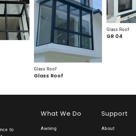
Glass Roof
GR 04
Glass Roof
Glass Roof
What We Do
Support
Awning
About
ence to