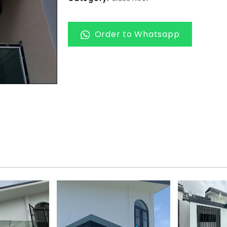
Order to Whatsapp