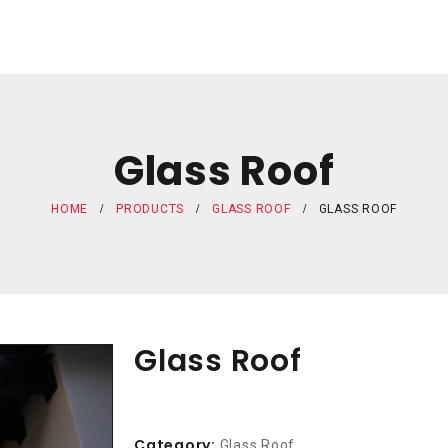
Glass Roof
HOME
PRODUCTS
GLASS ROOF
GLASS ROOF
Glass Roof
Category:
Glass Roof