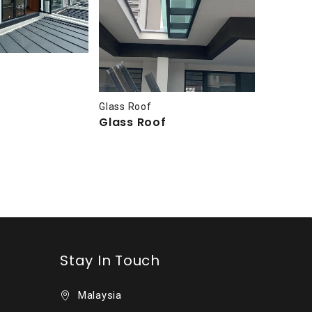
Glass Ro
Glass 
Glass Roof
Glass Roof
Stay In Touch
Malaysia