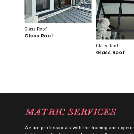
Glass Roof
Glass Roof
Glass Roof
Glass Roof
We are professionals with the training and experi