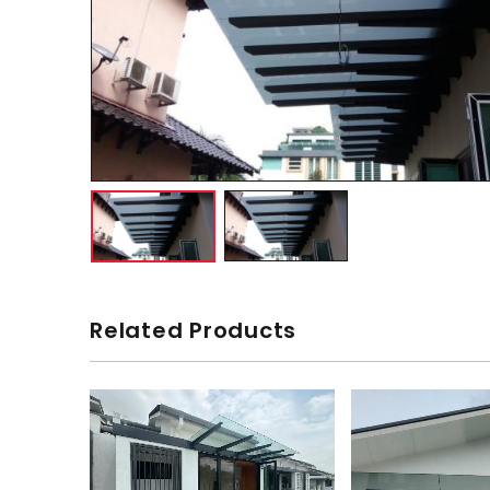
Related Products