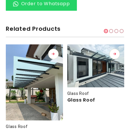
Order to Whatsapp
Related Products
Glass Roof
Glass Roof
Glass Roof