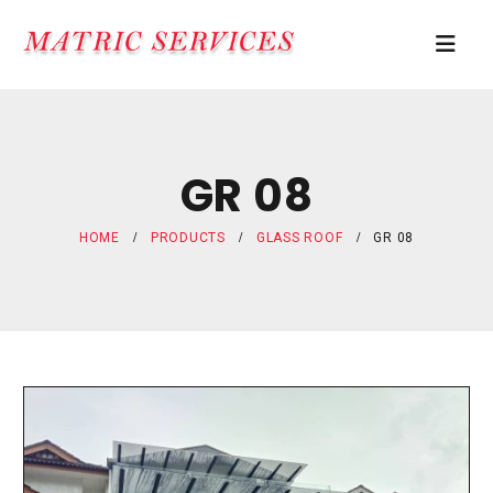
GR 08
HOME
PRODUCTS
GLASS ROOF
GR 08