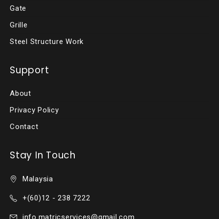
Gate
Grille
Steel Structure Work
Support
About
Privacy Policy
Contact
Stay In Touch
Malaysia
+(60)12 - 238 7222
info.matricservices@gmail.com