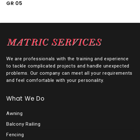
GR 05
We are professionals with the training and experience
to tackle complicated projects and handle unexpected
problems. Our company can meet all your requirements
and feel comfortable with your personality.
What We Do
Awning
Balcony Railing
Fencing