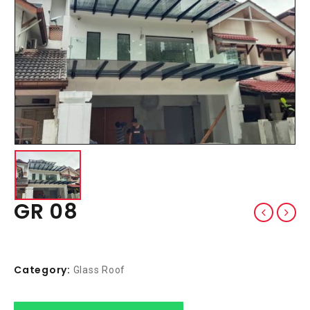
GR 08
Category:
Glass Roof