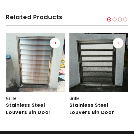
Related Products
Grille
Grille
Stainless Steel
Stainless Steel
Louvers Bin Door
Louvers Bin Door