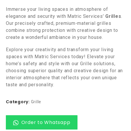
Immerse your living spaces in atmosphere of
elegance and security with Matric Services’
Grilles
.
Our precisely crafted, premium-material grilles
combine strong protection with creative design to
create a wonderful ambiance in your house.
Explore your creativity and transform your living
spaces with Matric Services today! Elevate your
home’s safety and style with our Grille solutions,
choosing superior quality and creative design for an
interior atmosphere that reflects your own unique
taste and personality.
Category:
Grille
Order to Whatsapp