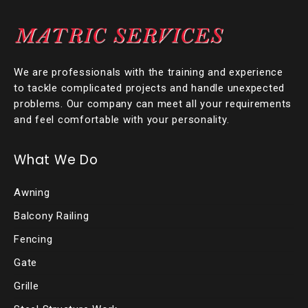
We are professionals with the training and experience
to tackle complicated projects and handle unexpected
problems. Our company can meet all your requirements
and feel comfortable with your personality.
What We Do
Awning
Balcony Railing
Fencing
Gate
Grille