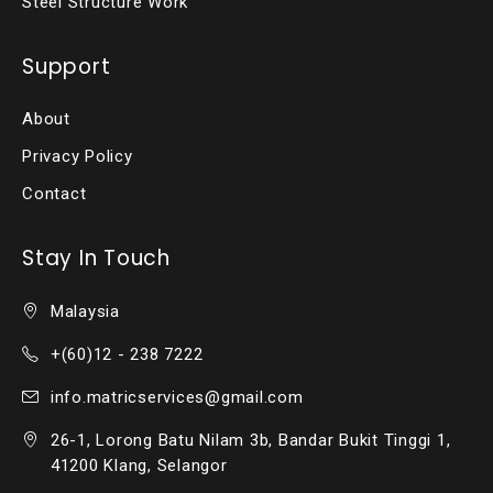
Steel Structure Work
Support
About
Privacy Policy
Contact
Stay In Touch
Malaysia
+(60)12 - 238 7222
info.matricservices@gmail.com
26-1, Lorong Batu Nilam 3b, Bandar Bukit Tinggi 1,
41200 Klang, Selangor