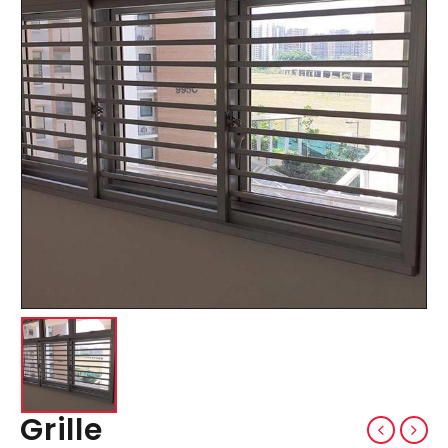
Grille