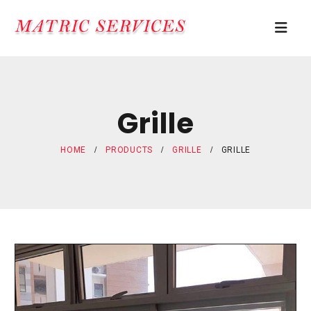
Grille
HOME
PRODUCTS
GRILLE
GRILLE