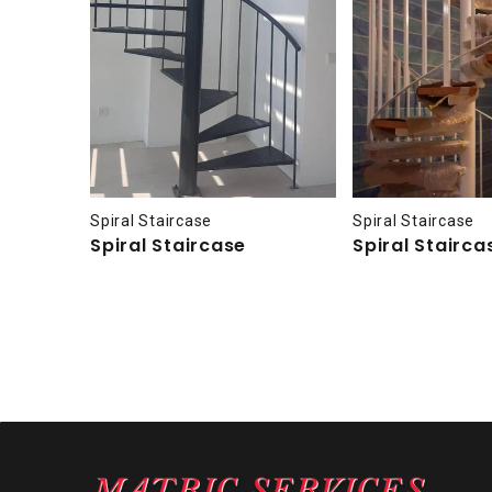
Spiral Staircase
Spiral Staircase
Spiral Staircase
Spiral Stairca