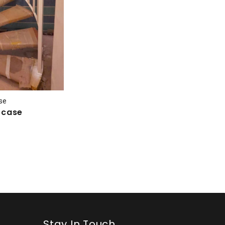
ase
ircase
Stay In Touch