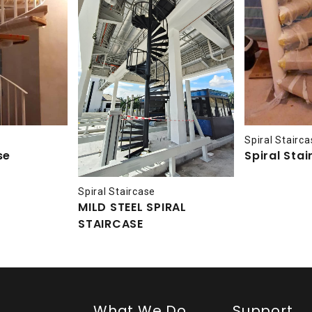
Spiral Stairc
se
Spiral Sta
Spiral Staircase
MILD STEEL SPIRAL
STAIRCASE
What We Do
Support