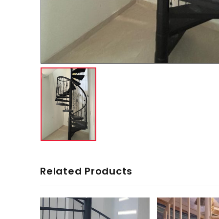
Related Products