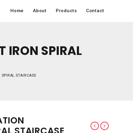
Home
About
Products
Contact
 IRON SPIRAL
 SPIRAL STAIRCASE
ATION
AL STAIRCASE