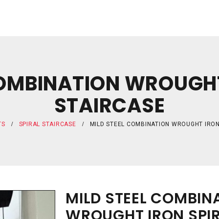
COMBINATION WROUGHT
STAIRCASE
TS
SPIRAL STAIRCASE
MILD STEEL COMBINATION WROUGHT IRON
MILD STEEL COMBIN
WROUGHT IRON SPIR