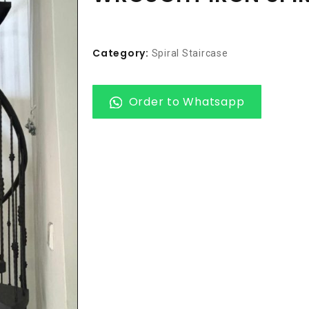
Category:
Spiral Staircase
Order to Whatsapp