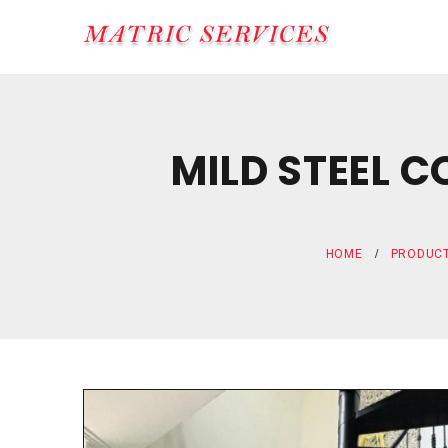
MILD STEEL 
HOME
PRODUC