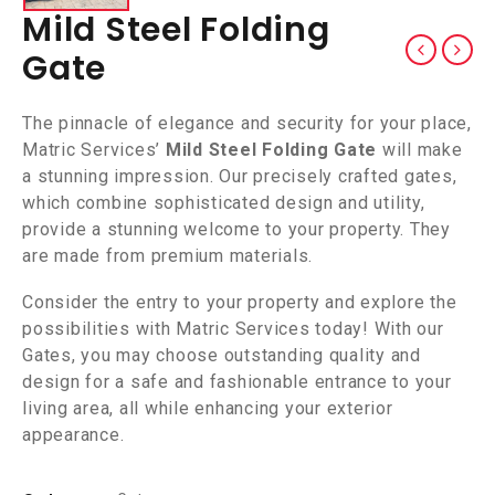
Mild Steel Folding
Gate
The pinnacle of elegance and security for your place,
Matric Services’
Mild Steel Folding Gate
will make
a stunning impression. Our precisely crafted gates,
which combine sophisticated design and utility,
provide a stunning welcome to your property. They
are made from premium materials.
Consider the entry to your property and explore the
possibilities with Matric Services today! With our
Gates, you may choose outstanding quality and
design for a safe and fashionable entrance to your
living area, all while enhancing your exterior
appearance.