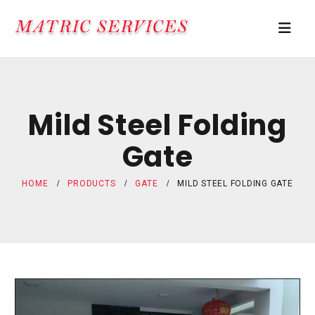
Mild Steel Folding
Gate
HOME
PRODUCTS
GATE
MILD STEEL FOLDING GATE