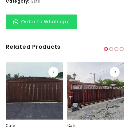
Category:
Gate
Order to Whatsapp
Related Products
Gate
Gate