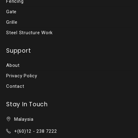
Fencing
Gate
Grille
Steel Structure Work
Support
About
Privacy Policy
Contact
Stay In Touch
Malaysia
+(60)12 - 238 7222