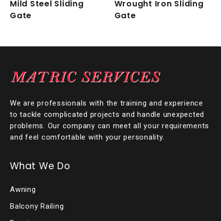
Mild Steel Sliding
Wrought Iron Sliding
Gate
Gate
We are professionals with the training and experience
to tackle complicated projects and handle unexpected
problems. Our company can meet all your requirements
and feel comfortable with your personality.
What We Do
Awning
Balcony Railing