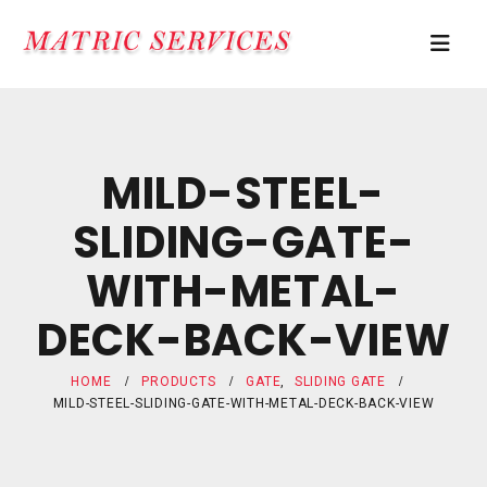
MILD-STEEL-
SLIDING-GATE-
WITH-METAL-
DECK-BACK-VIEW
HOME
PRODUCTS
GATE
,
SLIDING GATE
MILD-STEEL-SLIDING-GATE-WITH-METAL-DECK-BACK-VIEW