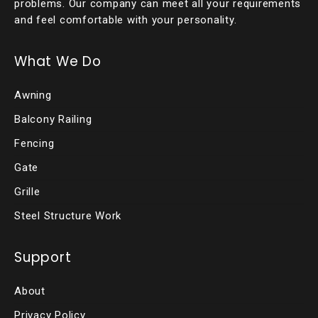
problems. Our company can meet all your requirements
and feel comfortable with your personality.
What We Do
Awning
Balcony Railing
Fencing
Gate
Grille
Steel Structure Work
Support
About
Privacy Policy