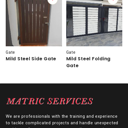
Gate
Gate
Mild Steel Side Gate
Mild Steel Folding
Gate
We are professionals with the training and experience
to tackle complicated projects and handle unexpected