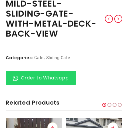
MILD-STEEL-
SLIDING-GATE-
WITH-METAL-DECK-
BACK-VIEW
Categories:
,
Gate
Sliding Gate
Order to Whatsapp
Related Products