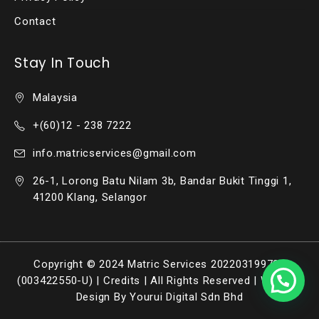
Contact
Stay In Touch
Malaysia
+(60)12 - 238 7222
info.matricservices@gmail.com
26-1, Lorong Batu Nilam 3b, Bandar Bukit Tinggi 1,
41200 Klang, Selangor
Copyright © 2024 Matric Services 202203199736
(003422550-U) |
Credits
| All Rights Reserved |
Website
Design By Yourui Digital Sdn Bhd