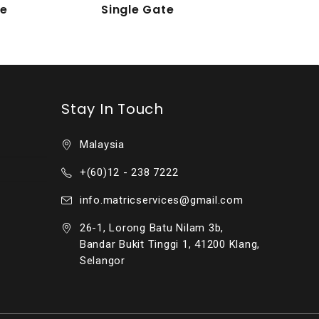
te
Single Gate
Stay In Touch
Malaysia
+(60)12 - 238 7222
info.matricservices@gmail.com
26-1, Lorong Batu Nilam 3b,
Bandar Bukit Tinggi 1, 41200 Klang,
Selangor