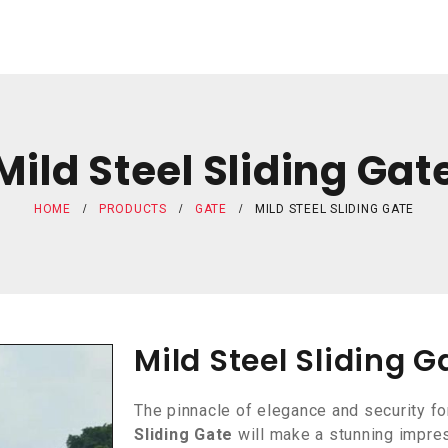
Mild Steel Sliding Gat
HOME
PRODUCTS
GATE
MILD STEEL SLIDING GATE
Mild Steel Sliding G
The pinnacle of elegance and security fo
Sliding Gate
will make a stunning impres