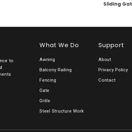
Sliding Ga
What We Do
Support
Awning
About
ence to
ed
Balcony Railing
Privacy Policy
ments
Fencing
Contact
Gate
Grille
Steel Structure Work