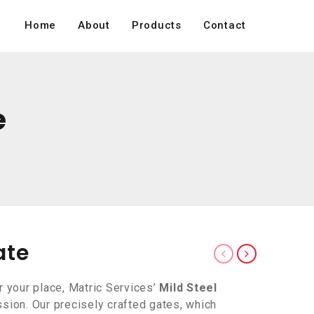
Home
About
Products
Contact
e
ate
r your place, Matric Services’
Mild Steel
sion. Our precisely crafted gates, which