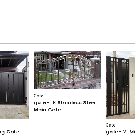
Gate
gate- 18 Stainless Steel
Main Gate
Gate
ing Gate
gate- 21 Mi