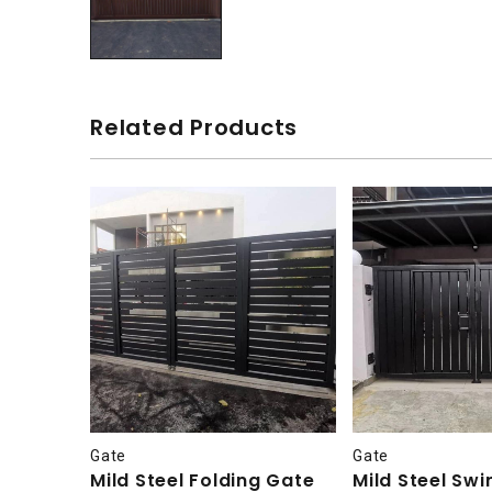
Related Products
Gate
Gate
Mild Steel Folding Gate
Mild Steel Sw