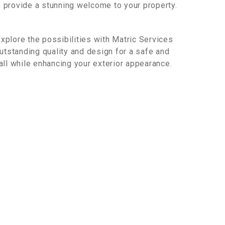
, provide a stunning welcome to your property.
xplore the possibilities with Matric Services
tstanding quality and design for a safe and
 all while enhancing your exterior appearance.