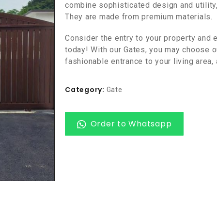
combine sophisticated design and utility
They are made from premium materials.
Consider the entry to your property and e
today! With our Gates, you may choose ou
fashionable entrance to your living area,
Category:
Gate
Order to Whatsapp