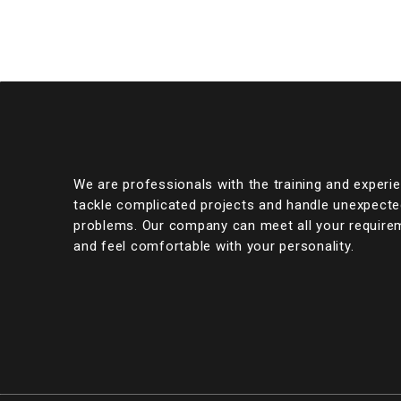
We are professionals with the training and experi
tackle complicated projects and handle unexpect
problems. Our company can meet all your require
and feel comfortable with your personality.