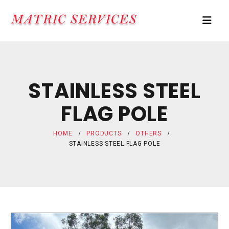
STAINLESS STEEL
FLAG POLE
HOME
PRODUCTS
OTHERS
STAINLESS STEEL FLAG POLE