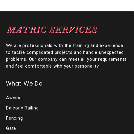
We are professionals with the training and experience
to tackle complicated projects and handle unexpected
problems. Our company can meet all your requirements
and feel comfortable with your personality.
What We Do
Awning
Balcony Railing
Fencing
Gate