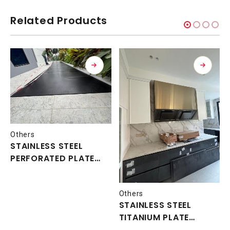
Related Products
Others
STAINLESS STEEL
PERFORATED PLATE
WALK WAY
Others
STAINLESS STEEL
TITANIUM PLATE
COVER