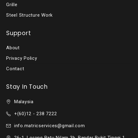
Grille
Steel Structure Work
Support
About
Privacy Policy
Contact
Stay In Touch
Malaysia
+(60)12 - 238 7222
info.matricservices@gmail.com
26-1, Lorong Batu Nilam 3b, Bandar Bukit Tinggi 1,