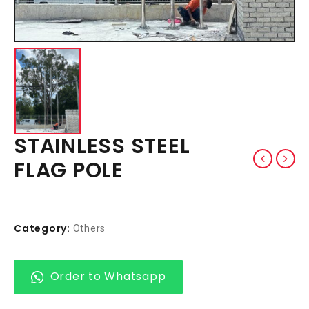
STAINLESS STEEL
FLAG POLE
Category:
Others
Order to Whatsapp