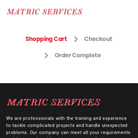
Shopping Cart
Checkout
Order Complete
We are professionals with the training and experience
to tackle complicated projects and handle unexpected
problems. Our company can meet all your requirements