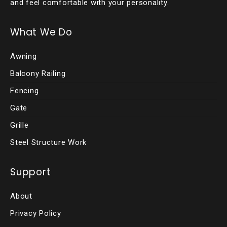
and feel comfortable with your personality.
What We Do
Awning
Balcony Railing
Fencing
Gate
Grille
Steel Structure Work
Support
About
Privacy Policy