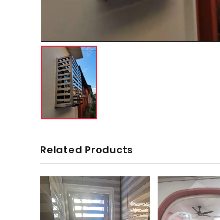
Related Products