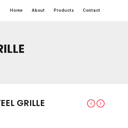
Home
About
Products
Contact
RILLE
EEL GRILLE