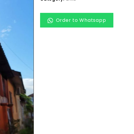
Order to Whatsapp