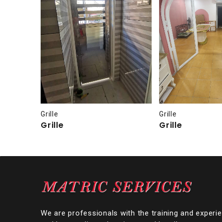
Grille
Grille
Grille
Grille
We are professionals with the training and experi