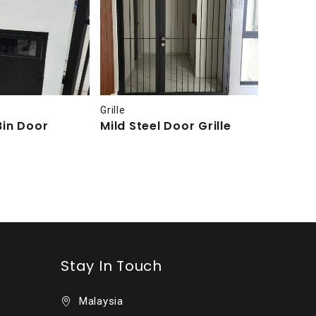
Grille
Grille
Bin Door
Mild Steel Door Grille
Mild St
Grille
Stay In Touch
Malaysia