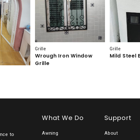
Grille
Grille
Wrough Iron Window
Mild Steel 
Grille
What We Do
Support
Awning
About
ence to