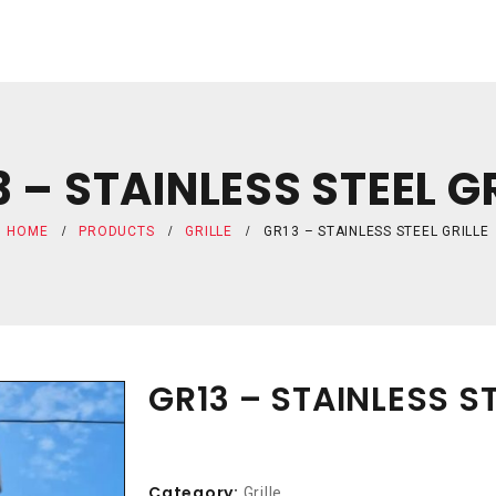
 – STAINLESS STEEL G
HOME
PRODUCTS
GRILLE
GR13 – STAINLESS STEEL GRILLE
GR13 – STAINLESS ST
Category:
Grille