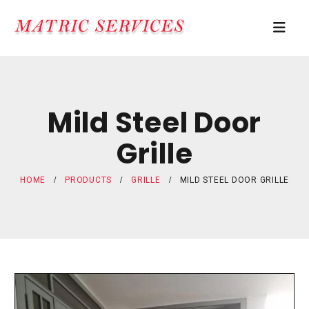
Mild Steel Door
Grille
HOME
PRODUCTS
GRILLE
MILD STEEL DOOR GRILLE