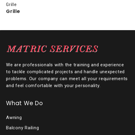
Grille
Grille
We are professionals with the training and experience
to tackle complicated projects and handle unexpected
problems. Our company can meet all your requirements
and feel comfortable with your personality.
What We Do
Awning
Balcony Railing