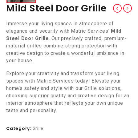
Mild Steel Door Grille
Immerse your living spaces in atmosphere of
elegance and security with Matric Services’
Mild
Steel Door Grille
. Our precisely crafted, premium-
material grilles combine strong protection with
creative design to create a wonderful ambiance in
your house.
Explore your creativity and transform your living
spaces with Matric Services today! Elevate your
home’s safety and style with our Grille solutions,
choosing superior quality and creative design for an
interior atmosphere that reflects your own unique
taste and personality.
Category:
Grille