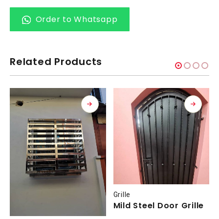
Order to Whatsapp
Related Products
Grille
Mild Steel Door Grille