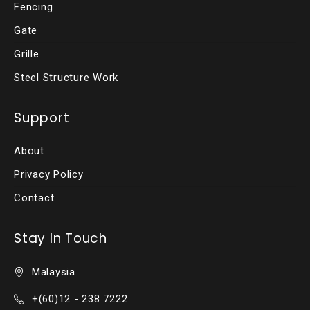
Fencing
Gate
Grille
Steel Structure Work
Support
About
Privacy Policy
Contact
Stay In Touch
Malaysia
+(60)12 - 238 7222