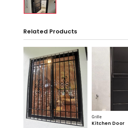
Related Products
Grille
Kitchen Door