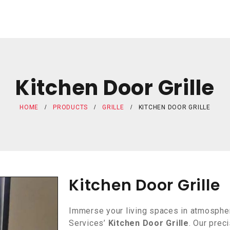
Kitchen Door Grille
HOME
PRODUCTS
GRILLE
KITCHEN DOOR GRILLE
Kitchen Door Grille
Immerse your living spaces in atmospher
Services’
Kitchen Door Grille
. Our prec