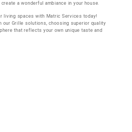
o create a wonderful ambiance in your house.
ur living spaces with Matric Services today!
 our Grille solutions, choosing superior quality
sphere that reflects your own unique taste and