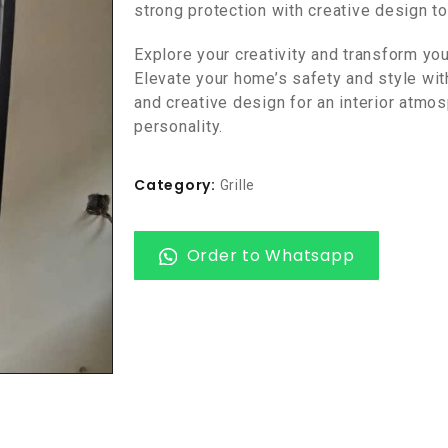
strong protection with creative design t
Explore your creativity and transform yo
Elevate your home’s safety and style with
and creative design for an interior atmo
personality.
Category:
Grille
Order to Whatsapp