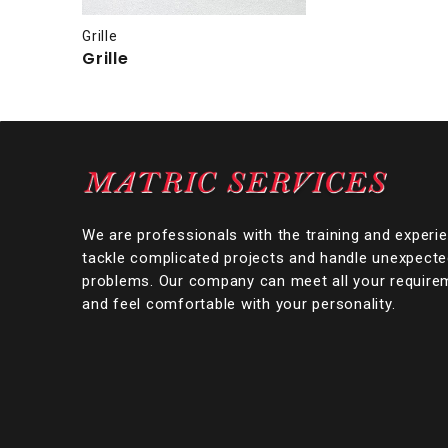
Grille
Grille
We are professionals with the training and experi
tackle complicated projects and handle unexpect
problems. Our company can meet all your require
and feel comfortable with your personality.