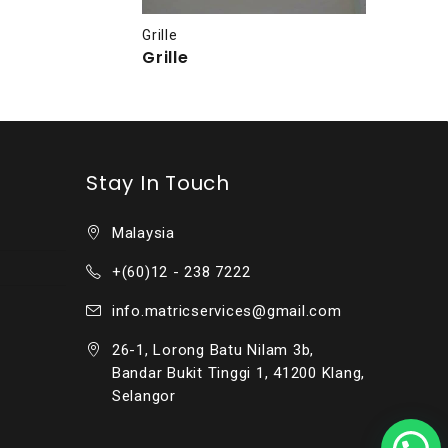
Grille
Grille
Stay In Touch
Malaysia
+(60)12 - 238 7222
info.matricservices@gmail.com
26-1, Lorong Batu Nilam 3b,
Bandar Bukit Tinggi 1, 41200 Klang,
Selangor