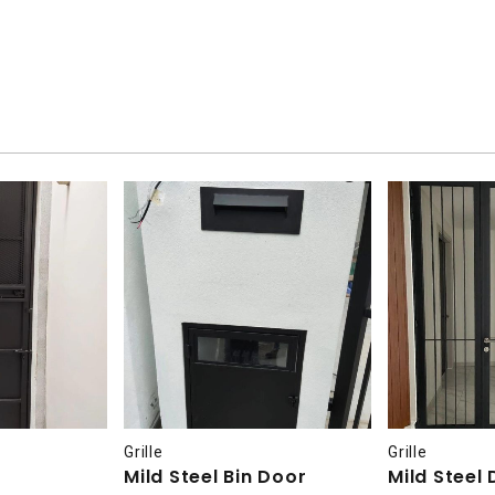
Grille
Grille
Mild Steel Bin Door
Mild Steel 