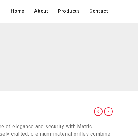
Home
About
Products
Contact
e of elegance and security with Matric
isely crafted, premium-material grilles combine