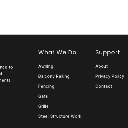
What We Do
Support
Awning
About
ence to
ed
Balcony Railing
Privacy Policy
ments
Fencing
Contact
Gate
Grille
Steel Structure Work