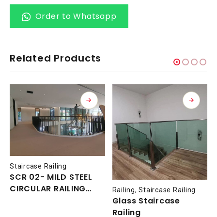
Order to Whatsapp
Related Products
Staircase Railing
SCR 02- MILD STEEL
CIRCULAR RAILING
Railing
,
Staircase Railing
WITH NYATOH TIMBER
Glass Staircase
HANDRAIL
Railing