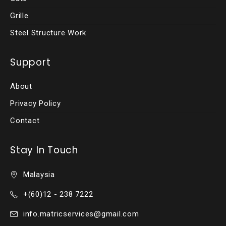
Grille
Steel Structure Work
Support
About
Privacy Policy
Contact
Stay In Touch
Malaysia
+(60)12 - 238 7222
info.matricservices@gmail.com