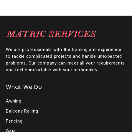
We are professionals with the training and experience
to tackle complicated projects and handle unexpected
problems. Our company can meet all your requirements
and feel comfortable with your personality.
What We Do
Awning
Balcony Railing
Fencing
Gate