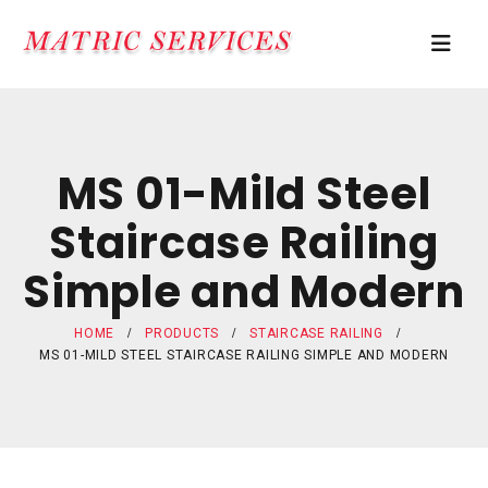
MS 01-Mild Steel
Staircase Railing
Simple and Modern
HOME
PRODUCTS
STAIRCASE RAILING
MS 01-MILD STEEL STAIRCASE RAILING SIMPLE AND MODERN