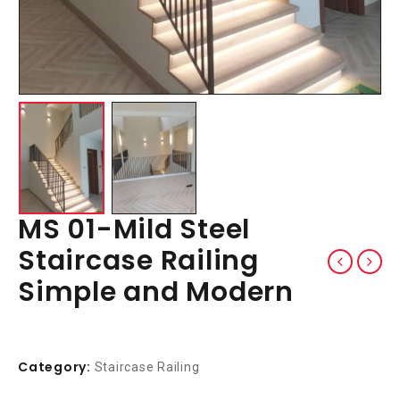
MS 01-Mild Steel
Staircase Railing
Simple and Modern
Category:
Staircase Railing