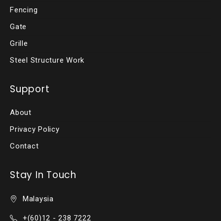
Fencing
Gate
Grille
Steel Structure Work
Support
About
Privacy Policy
Contact
Stay In Touch
Malaysia
+(60)12 - 238 7222