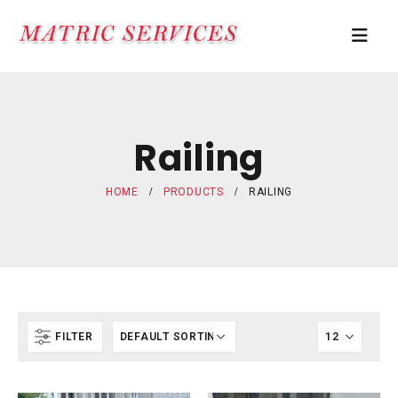
Railing
HOME
PRODUCTS
RAILING
FILTER