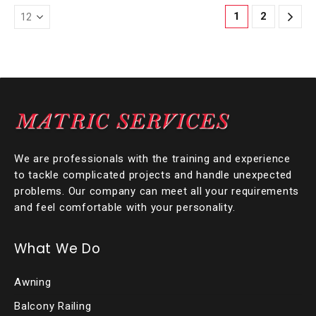
1
2
We are professionals with the training and experience
to tackle complicated projects and handle unexpected
problems. Our company can meet all your requirements
and feel comfortable with your personality.
What We Do
Awning
Balcony Railing