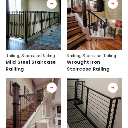
Railing
,
Staircase Railing
Railing
,
Staircase Railing
Mild Steel Staircase
Wrought Iron
Railling
Staircase Railing