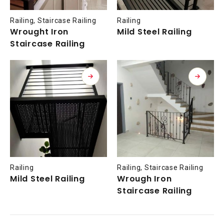
Railing
,
Staircase Railing
Railing
Wrought Iron
Mild Steel Railing
Staircase Railing
Railing
Railing
,
Staircase Railing
Mild Steel Railing
Wrough Iron
Staircase Railing