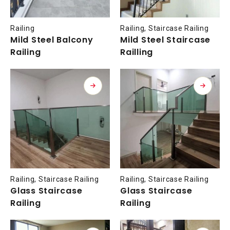
Railing
Railing
,
Staircase Railing
Mild Steel Balcony
Mild Steel Staircase
Railing
Railling
Railing
,
Staircase Railing
Railing
,
Staircase Railing
Glass Staircase
Glass Staircase
Railing
Railing