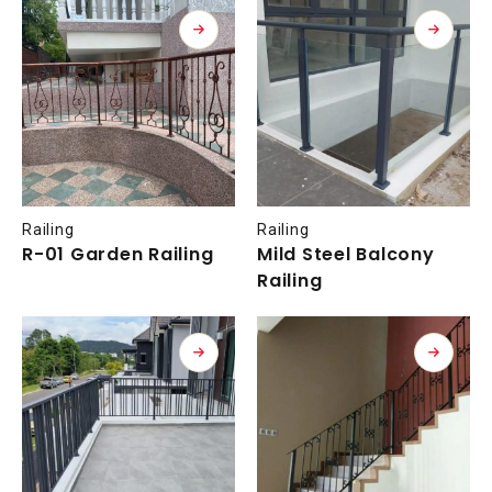
Railing
Railing
R-01 Garden Railing
Mild Steel Balcony
Railing