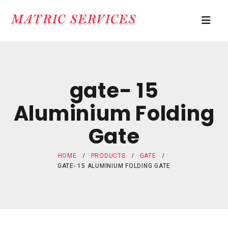
gate- 15
Aluminium Folding
Gate
HOME
PRODUCTS
GATE
GATE- 15 ALUMINIUM FOLDING GATE