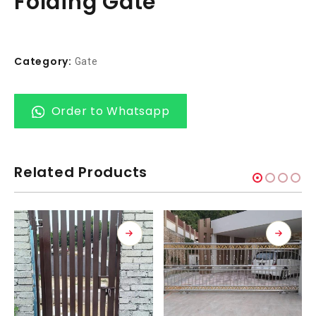
Folding Gate
Category:
Gate
Order to Whatsapp
Related Products