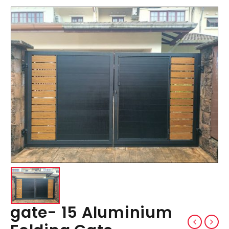
gate- 15 Aluminium