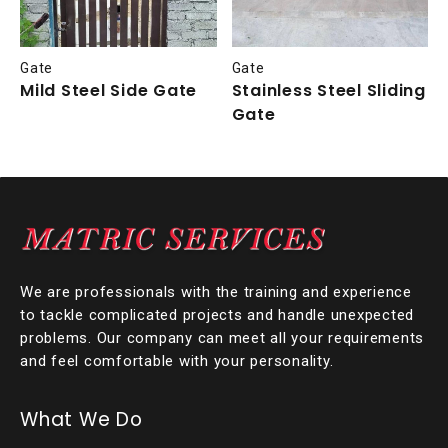
Gate
Gate
Mild Steel Side Gate
Stainless Steel Sliding
Gate
We are professionals with the training and experience
to tackle complicated projects and handle unexpected
problems. Our company can meet all your requirements
and feel comfortable with your personality.
What We Do