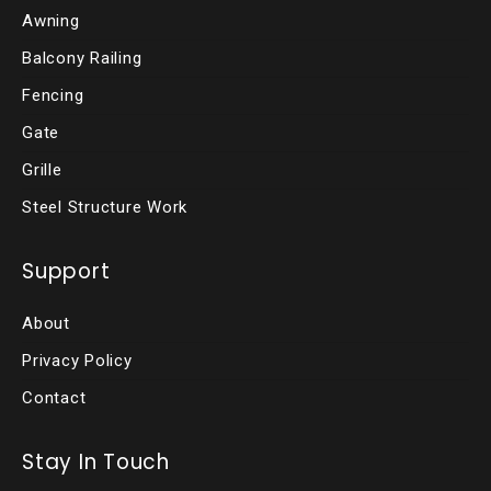
Awning
Balcony Railing
Fencing
Gate
Grille
Steel Structure Work
Support
About
Privacy Policy
Contact
Stay In Touch