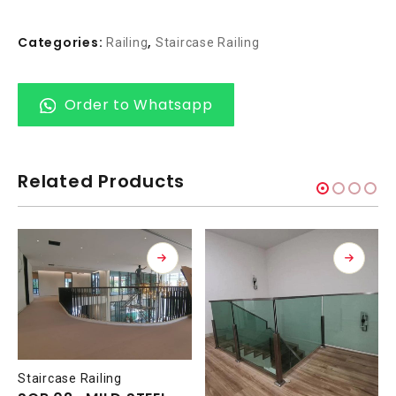
Categories:
,
Railing
Staircase Railing
Order to Whatsapp
Related Products
Staircase Railing