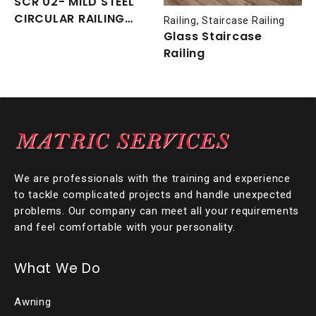
SCR 02- MILD STEEL
CIRCULAR RAILING
Railing
,
Staircase Railing
WITH NYATOH TIMBER
Glass Staircase
HANDRAIL
Railing
We are professionals with the training and experience
to tackle complicated projects and handle unexpected
problems. Our company can meet all your requirements
and feel comfortable with your personality.
What We Do
Awning