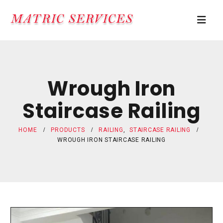
Wrough Iron
Staircase Railing
HOME
PRODUCTS
RAILING
,
STAIRCASE RAILING
WROUGH IRON STAIRCASE RAILING