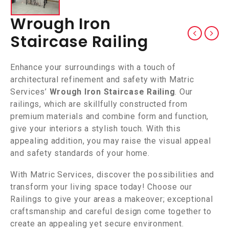
Wrough Iron
Staircase Railing
Enhance your surroundings with a touch of
architectural refinement and safety with Matric
Services’
Wrough Iron Staircase Railing
. Our
railings, which are skillfully constructed from
premium materials and combine form and function,
give your interiors a stylish touch. With this
appealing addition, you may raise the visual appeal
and safety standards of your home.
With Matric Services, discover the possibilities and
transform your living space today! Choose our
Railings to give your areas a makeover; exceptional
craftsmanship and careful design come together to
create an appealing yet secure environment.