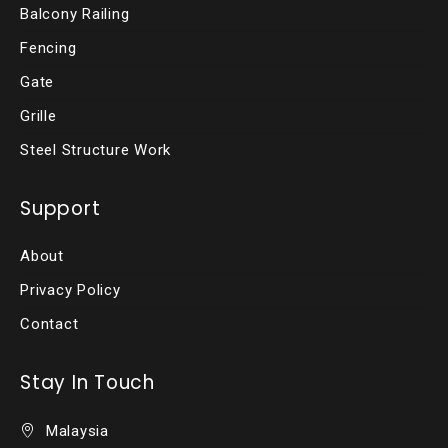
Balcony Railing
Fencing
Gate
Grille
Steel Structure Work
Support
About
Privacy Policy
Contact
Stay In Touch
Malaysia