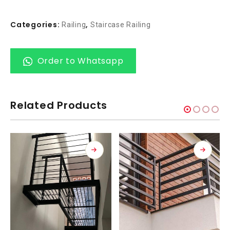
Categories:
,
Railing
Staircase Railing
Order to Whatsapp
Related Products