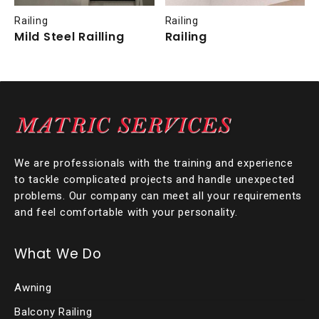
Railing
Railing
Mild Steel Railling
Railing
We are professionals with the training and experience
to tackle complicated projects and handle unexpected
problems. Our company can meet all your requirements
and feel comfortable with your personality.
What We Do
Awning
Balcony Railing