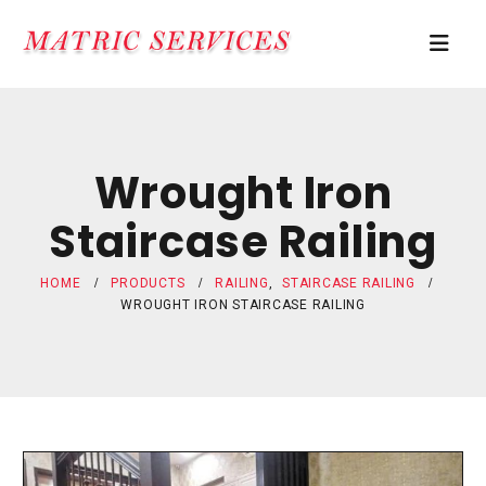
Wrought Iron
Staircase Railing
HOME
PRODUCTS
RAILING
,
STAIRCASE RAILING
WROUGHT IRON STAIRCASE RAILING