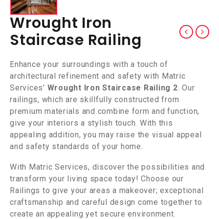
Wrought Iron
Staircase Railing
Enhance your surroundings with a touch of
architectural refinement and safety with Matric
Services’
Wrought Iron Staircase Railing 2
. Our
railings, which are skillfully constructed from
premium materials and combine form and function,
give your interiors a stylish touch. With this
appealing addition, you may raise the visual appeal
and safety standards of your home.
With Matric Services, discover the possibilities and
transform your living space today! Choose our
Railings to give your areas a makeover; exceptional
craftsmanship and careful design come together to
create an appealing yet secure environment.