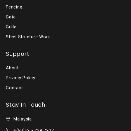
Fencing
Gate
Grille
Steel Structure Work
Support
About
Privacy Policy
Contact
Stay In Touch
Malaysia
+(60)12 - 238 7222