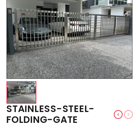
STAINLESS-STEEL-
FOLDING-GATE