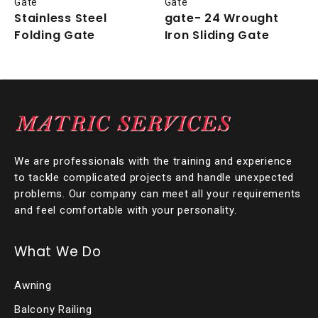
Gate
Gate
Stainless Steel
gate- 24 Wrought
Folding Gate
Iron Sliding Gate
We are professionals with the training and experience
to tackle complicated projects and handle unexpected
problems. Our company can meet all your requirements
and feel comfortable with your personality.
What We Do
Awning
Balcony Railing