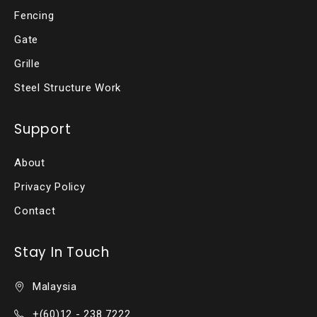
Fencing
Gate
Grille
Steel Structure Work
Support
About
Privacy Policy
Contact
Stay In Touch
Malaysia
+(60)12 - 238 7222