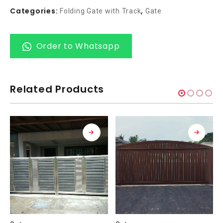
Categories:
,
Folding Gate with Track
Gate
Order to Whatsapp
Related Products