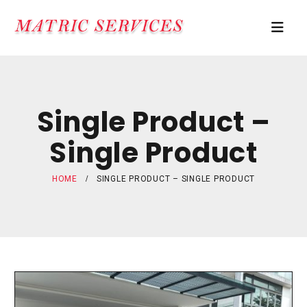
Single Product –
Single Product
HOME
SINGLE PRODUCT – SINGLE PRODUCT